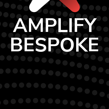
AMPLIFY
BESPOKE