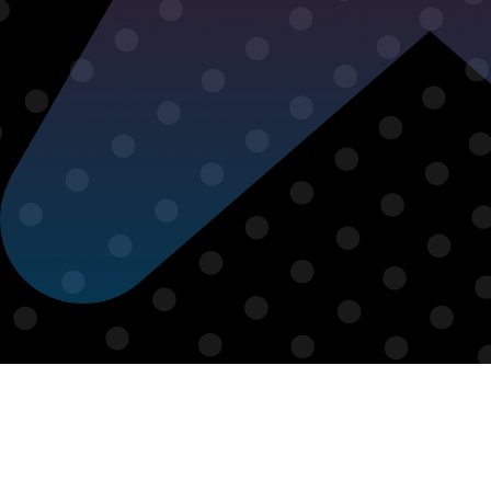
From ambassador-led
collaborations to fully