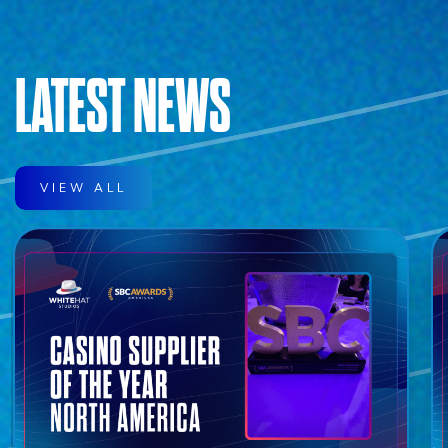
LATEST NEWS
VIEW ALL