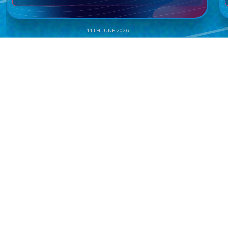
11TH JUNE 2026
NAMED CASINO SUPPLIER OF THE YEAR
– NORTH AMERICA AT THE SBC
AWARDS AMERICAS
READ MORE
ALL NEWS