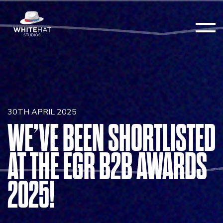
30TH APRIL 2025
WE’VE BEEN SHORTLISTED
AT THE EGR B2B AWARDS
2025!