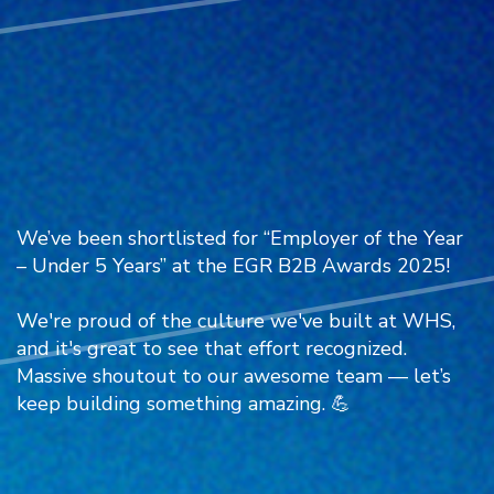
We’ve been shortlisted for “Employer of the Year
– Under 5 Years” at the
EGR
B2B Awards 2025!
We're proud of the culture we've built at WHS,
and it's great to see that effort recognized.
Massive shoutout to our awesome team — let’s
keep building something amazing. 💪