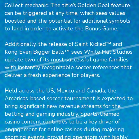
Collect mechanic. The title’s Golden Goal feature
can be triggered at any time, which sees values
boosted and the potential for additional symbols
to land in order to activate the Bonus Game.
Additionally, the release of Saint Kicked™ and
Kong Even Bigger Balls™ sees White Hat Studios
update two of its most successful game families
with instantly recognizable soccer references that
deliver a fresh experience for players.
Held across the US, Mexico and Canada, the
Americas-based soccer tournament is expected to
bring significant new revenue streams for the
betting and gaming industry. Sports-themed
casino content continues to be a key driver of
engagement for online casinos during majoring
sporting events, providing operators with highly