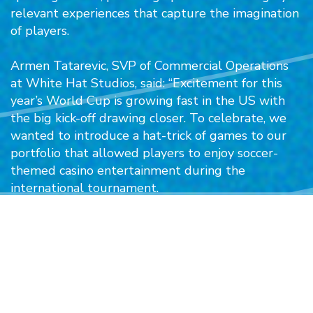
relevant experiences that capture the imagination
of players.
Armen Tatarevic, SVP of Commercial Operations
at White Hat Studios, said: “Excitement for this
year’s World Cup is growing fast in the US with
the big kick-off drawing closer. To celebrate, we
wanted to introduce a hat-trick of games to our
portfolio that allowed players to enjoy soccer-
themed casino entertainment during the
international tournament.
“As we’ve seen in markets worldwide, major
sporting events have the power to attract new
audiences for both sportsbooks and casinos.
Through these new titles, we’re providing our
operator partners across multiple states the best
opportunity to engage with sports fans.”