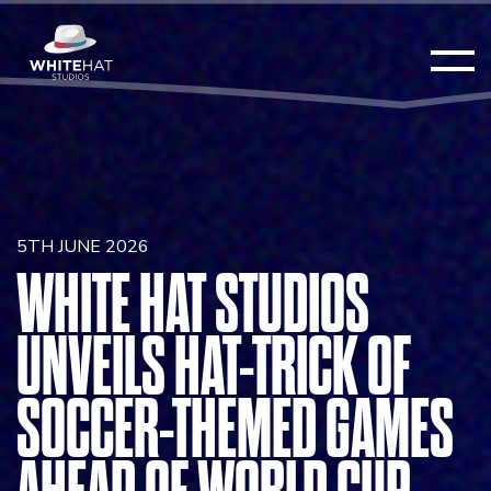
5TH JUNE 2026
WHITE HAT STUDIOS
UNVEILS HAT-TRICK OF
SOCCER-THEMED GAMES