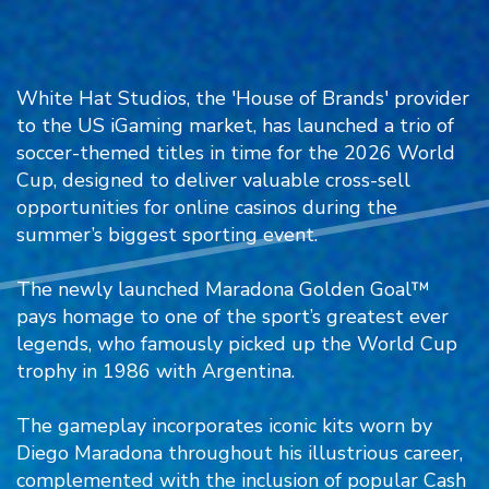
White Hat Studios, the 'House of Brands' provider
to the US iGaming market, has launched a trio of
soccer-themed titles in time for the 2026 World
Cup, designed to deliver valuable cross-sell
opportunities for online casinos during the
summer’s biggest sporting event.
The newly launched Maradona Golden Goal™
pays homage to one of the sport’s greatest ever
legends, who famously picked up the World Cup
trophy in 1986 with Argentina.
The gameplay incorporates iconic kits worn by
Diego Maradona throughout his illustrious career,
complemented with the inclusion of popular Cash