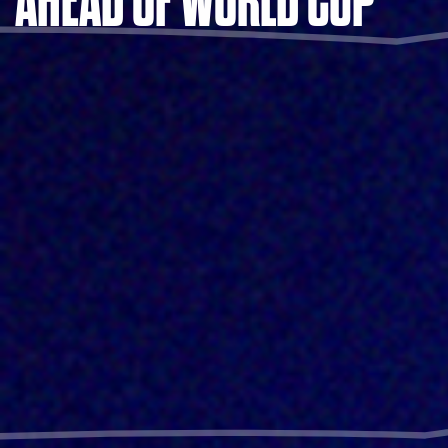
AHEAD OF WORLD CUP