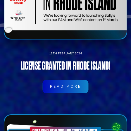
13TH FEBRUARY 2024
LICENSE GRANTED IN RHODE ISLAND!
READ MORE