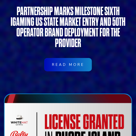
PARTNERSHIP MARKS MILESTONE SIXTH
IGAMING US STATE MARKET ENTRY AND 50TH
OPERATOR BRAND DEPLOYMENT FOR THE
PROVIDER
READ MORE