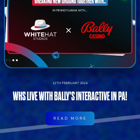
12TH FEBRUARY 2024
WHS LIVE WITH BALLY'S INTERACTIVE IN PA!
READ MORE