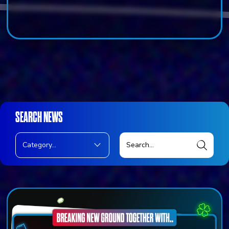
SEARCH NEWS