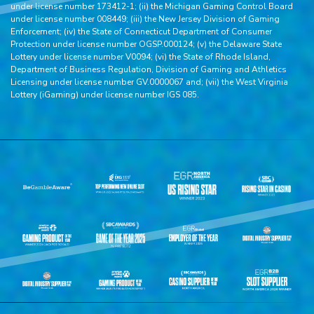
under license number 173412-1; (ii) the Michigan Gaming Control Board
under license number 008449; (iii) the New Jersey Division of Gaming
Enforcement; (iv) the State of Connecticut Department of Consumer
Protection under license number OGSP.000124; (v) the Delaware State
Lottery under license number V0094; (vi) the State of Rhode Island,
Department of Business Regulation, Division of Gaming and Athletics
Licensing under license number GV.0000067 and; (vii) the West Virginia
Lottery (iGaming) under license number IGS 085.