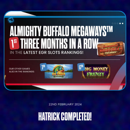
22ND FEBRUARY 2024
HATRICK COMPLETED!