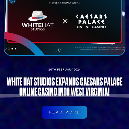
26TH FEBRUARY 2024
WHITE HAT STUDIOS EXPANDS CAESARS PALACE
ONLINE CASINO INTO WEST VIRGINIA!
READ MORE