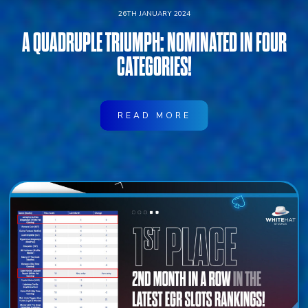
26TH JANUARY 2024
A QUADRUPLE TRIUMPH: NOMINATED IN FOUR
CATEGORIES!
READ MORE