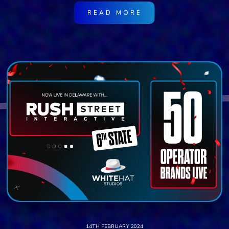
READ MORE
14TH FEBRUARY 2024