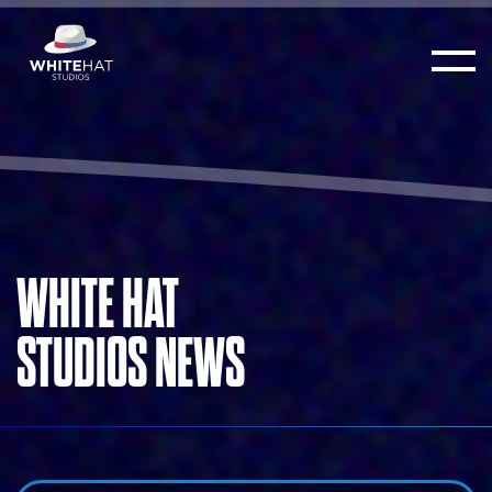
WHITE HAT
STUDIOS NEWS