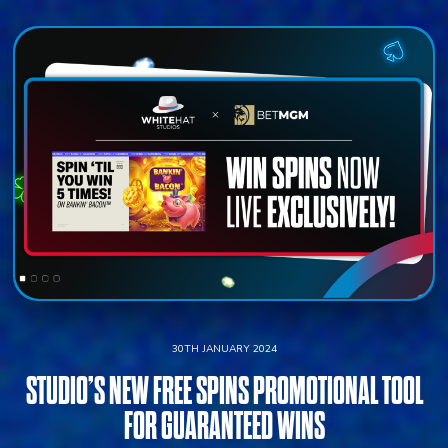
30TH JANUARY 2024
STUDIO’S NEW FREE SPINS PROMOTIONAL TOOL
FOR GUARANTEED WINS