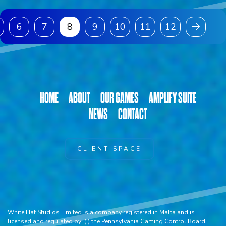
6
7
8
9
10
11
12
HOME
ABOUT
OUR GAMES
AMPLIFY SUITE
NEWS
CONTACT
CLIENT SPACE
White Hat Studios Limited is a company registered in Malta and is
licensed and regulated by: (i) the Pennsylvania Gaming Control Board