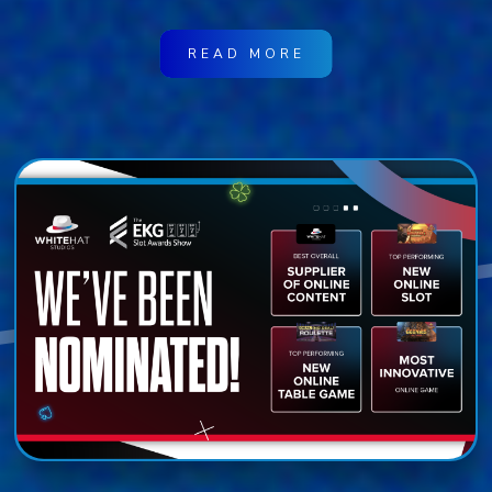
READ MORE