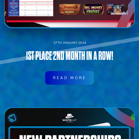
17TH JANUARY 2024
1ST PLACE 2ND MONTH IN A ROW!
READ MORE