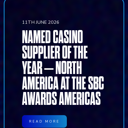
11TH JUNE 2026
NAMED CASINO
SUPPLIER OF THE
YEAR – NORTH
AMERICA AT THE SBC
AWARDS AMERICAS
READ MORE