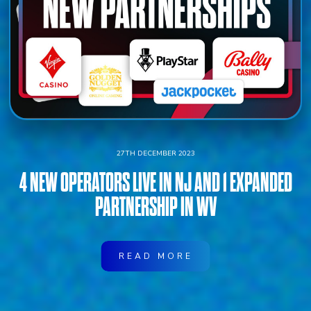
27TH DECEMBER 2023
4 NEW OPERATORS LIVE IN NJ AND 1 EXPANDED
PARTNERSHIP IN WV
READ MORE